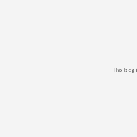
This blog 